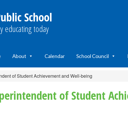
ublic School
y educating today
e
About
Calendar
School Council
dent of Student Achievement and Well-being
erintendent of Student Ach