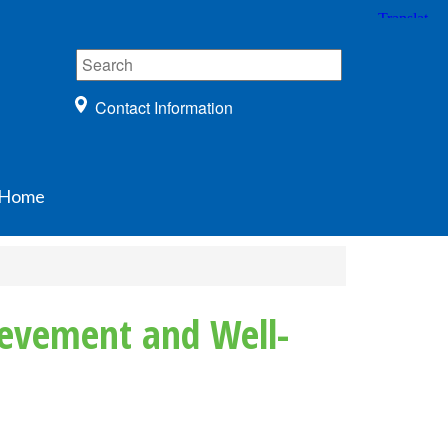
Contact Information
Home
ievement and Well-