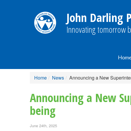
John Darling P
Innovating tomorrow b
Hom
Home
News
Announcing a New Superinten
Announcing a New Sup
being
June 24th, 2025