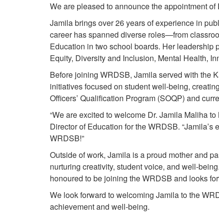
We are pleased to announce the appointment of D
Jamila brings over 26 years of experience in pub
career has spanned diverse roles—from classroom
Education in two school boards. Her leadership 
Equity, Diversity and Inclusion, Mental Health, 
Before joining WRDSB, Jamila served with the K
initiatives focused on student well-being, creat
Officers’ Qualification Program (SOQP) and curre
“We are excited to welcome Dr. Jamila Maliha to h
Director of Education for the WRDSB. “Jamila’s e
WRDSB!”
Outside of work, Jamila is a proud mother and pas
nurturing creativity, student voice, and well-bein
honoured to be joining the WRDSB and looks forwa
We look forward to welcoming Jamila to the WRDS
achievement and well-being.