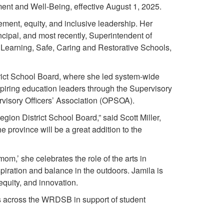
nt and Well-Being, effective August 1, 2025.
ment, equity, and inclusive leadership. Her
ipal, and most recently, Superintendent of
 Learning, Safe, Caring and Restorative Schools,
ict School Board, where she led system-wide
spiring education leaders through the Supervisory
rvisory Officers’ Association (OPSOA).
gion District School Board,” said Scott Miller,
province will be a great addition to the
om,’ she celebrates the role of the arts in
spiration and balance in the outdoors. Jamila is
quity, and innovation.
ts across the WRDSB in support of student