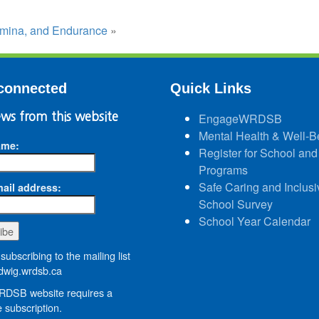
tamina, and Endurance
»
connected
Quick Links
ws from this website
EngageWRDSB
Mental Health & Well-B
ame:
Register for School and
Programs
Safe Caring and Inclusi
ail address:
School Survey
School Year Calendar
subscribing to the mailing list
wig.wrdsb.ca
DSB website requires a
 subscription.