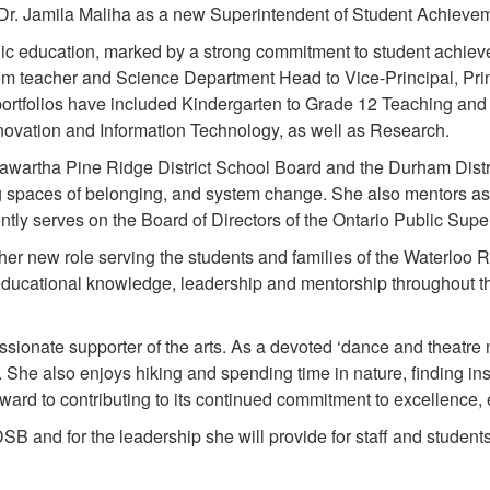
r. Jamila Maliha as a new Superintendent of Student Achieveme
lic education, marked by a strong commitment to student achieve
 teacher and Science Department Head to Vice-Principal, Princ
portfolios have included Kindergarten to Grade 12 Teaching and
Innovation and Information Technology, as well as Research.
awartha Pine Ridge District School Board and the Durham Distr
ing spaces of belonging, and system change. She also mentors a
ntly serves on the Board of Directors of the Ontario Public Supe
er new role serving the students and families of the Waterloo Re
ducational knowledge, leadership and mentorship throughout the 
sionate supporter of the arts. As a devoted ‘dance and theatre m
g. She also enjoys hiking and spending time in nature, finding in
rd to contributing to its continued commitment to excellence, e
B and for the leadership she will provide for staff and studen