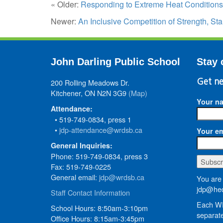
« Older:
Responding to Extreme Heat Conditions
Newer:
An Inclusive Competition of Strength, S
John Darling Public School
Stay 
200 Rolling Meadows Dr.
Get ne
Kitchener, ON N2N 3G9
(Map)
Your n
Attendance:
• 519-749-0834, press 1
•
jdp-attendance@wrdsb.ca
Your em
General Inquiries:
Phone: 519-749-0834, press 3
Fax: 519-749-0225
General email:
jdp@wrdsb.ca
You are 
jdp@hed
Staff Contact Information
Each WR
School Hours: 8:50am-3:10pm
separate
Office Hours: 8:15am-3:45pm